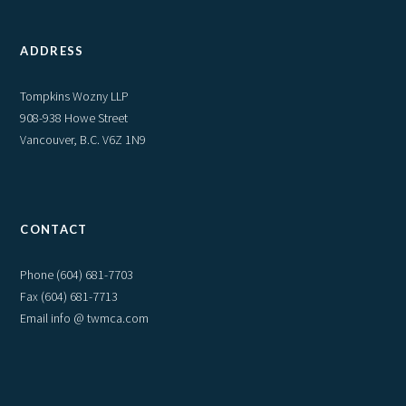
ADDRESS
Tompkins Wozny LLP
908-938 Howe Street
Vancouver, B.C. V6Z 1N9
CONTACT
Phone
(604) 681-7703
Fax (604) 681-7713
Email info @ twmca.com