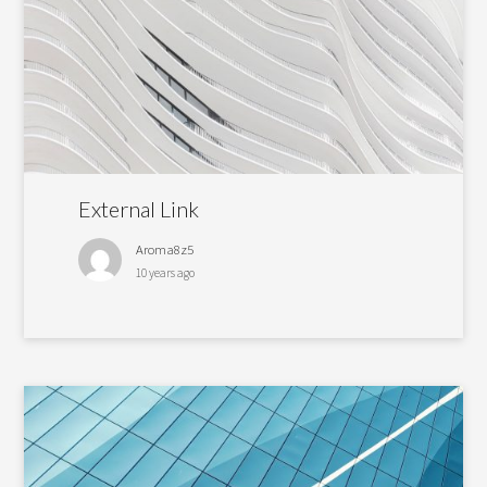
External Link
Aroma8z5
10 years ago