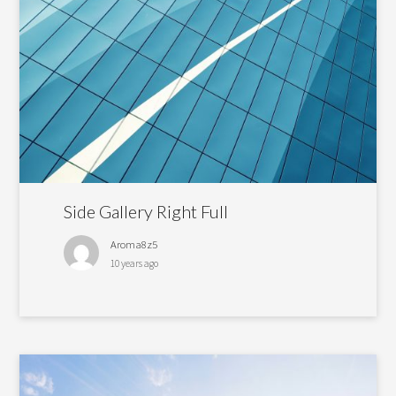
Side Gallery Right Full
Aroma8z5
10 years ago