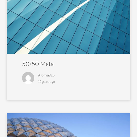
50/50 Meta
Aroma8z5
10 years ago