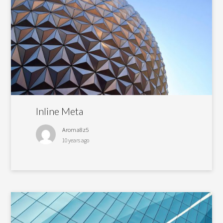
Inline Meta
Aroma8z5
10 years ago