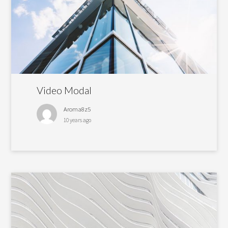
Video Modal
Aroma8z5
10 years ago