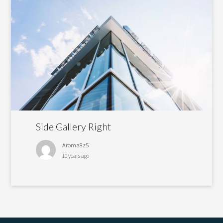
Side Gallery Right
Aroma8z5
10 years ago