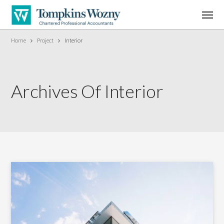
Home
Project
Interior
Archives Of Interior