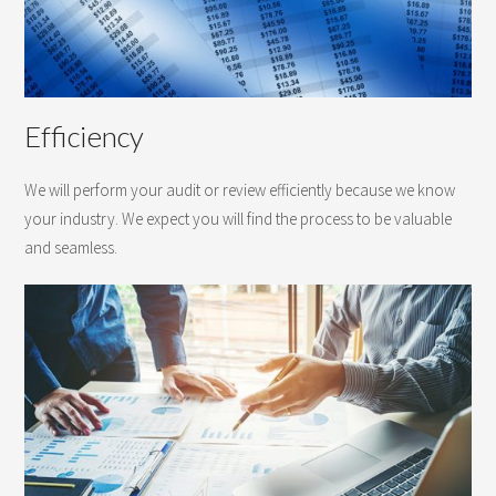
Efficiency
We will perform your audit or review efficiently because we know
your industry. We expect you will find the process to be valuable
and seamless.