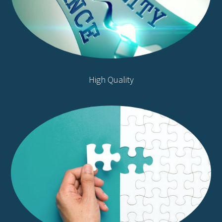
High Quality