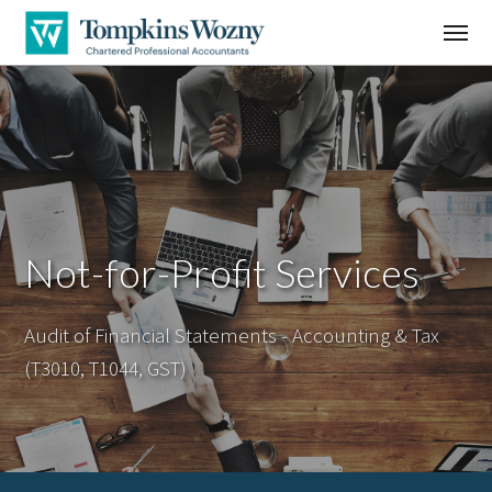
Not-for-Profit Services
Audit of Financial Statements - Accounting & Tax
(T3010, T1044, GST)