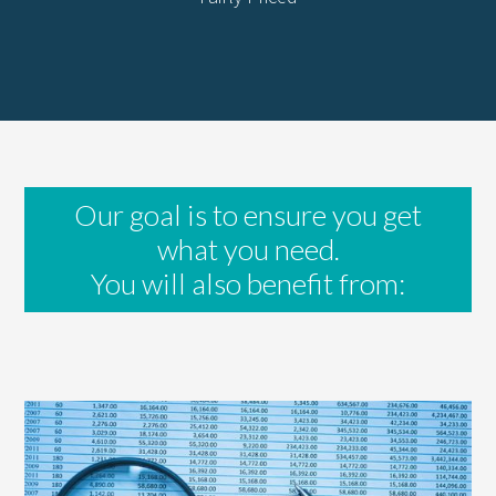
Our goal is to ensure you get
what you need.
You will also benefit from: