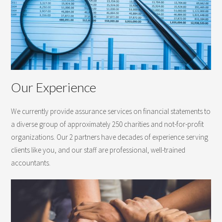
Our Experience
We currently provide assurance services on financial statements to
a diverse group of approximately 250 charities and not-for-profit
organizations. Our 2 partners have decades of experience serving
clients like you, and our staff are professional, well-trained
accountants.