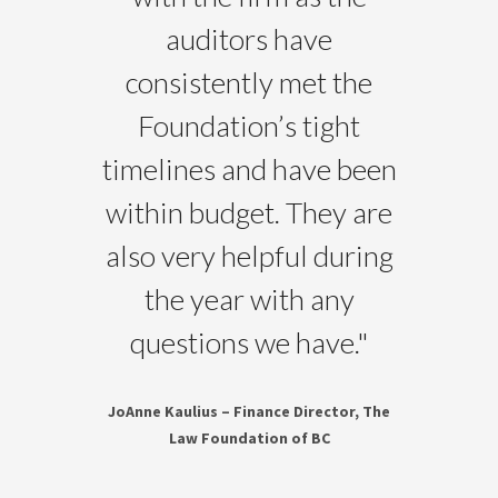
auditors have
consistently met the
Foundation’s tight
timelines and have been
within budget. They are
also very helpful during
the year with any
questions we have.
"
JoAnne Kaulius – Finance Director, The
Law Foundation of BC