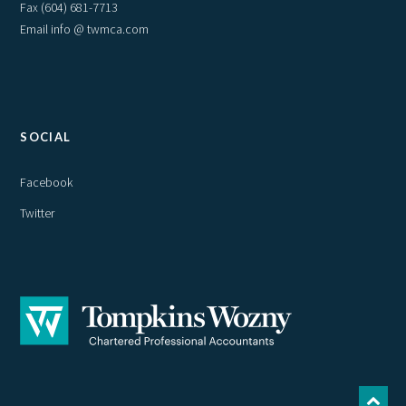
Fax (604) 681-7713
Email info @ twmca.com
SOCIAL
Facebook
Twitter