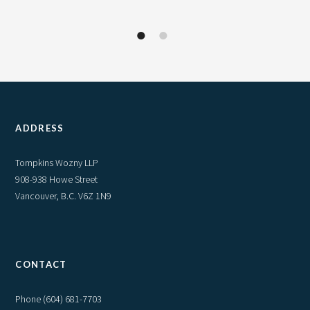
1
2
ADDRESS
Tompkins Wozny LLP
908-938 Howe Street
Vancouver, B.C. V6Z 1N9
CONTACT
Phone
(604) 681-7703