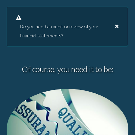
Do you need an audit or review of your
financial statements?
Of course, you need it to be: