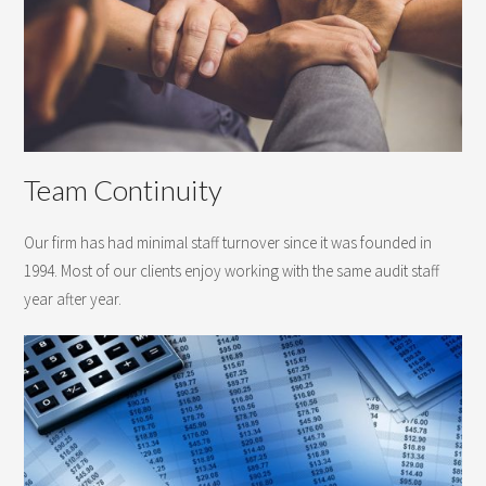
Team Continuity
Our firm has had minimal staff turnover since it was founded in
1994. Most of our clients enjoy working with the same audit staff
year after year.