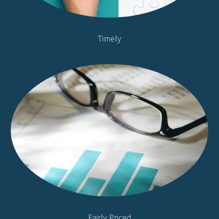
Timely
Fairly Priced