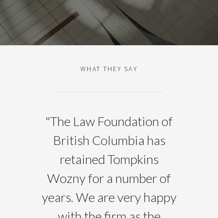
WHAT THEY SAY
"
The Law Foundation of
British Columbia has
retained Tompkins
Wozny for a number of
years. We are very happy
with the firm as the