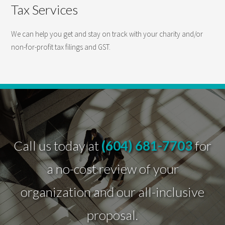
Tax Services
We can help you get and stay on track with your charity and/or
non-for-profit tax filings and GST.
Call us today at
(604) 681-7703
for
a no-cost review of your
organization and our all-inclusive
proposal.