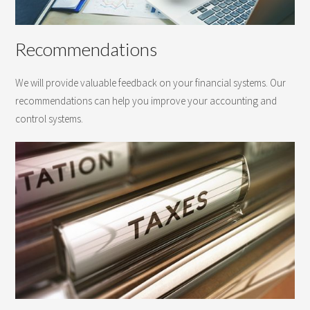
Recommendations
We will provide valuable feedback on your financial systems. Our
recommendations can help you improve your accounting and
control systems.