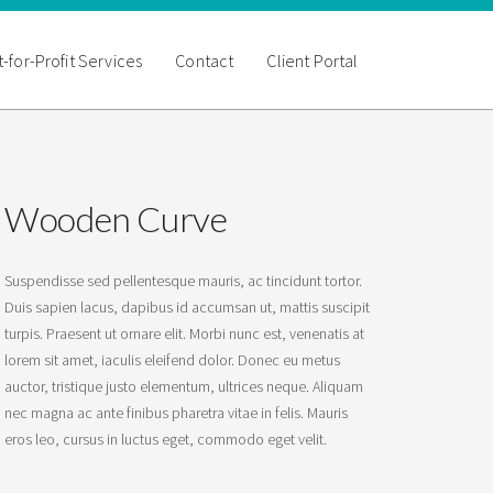
-for-Profit Services
Contact
Client Portal
Wooden Curve
Suspendisse sed pellentesque mauris, ac tincidunt tortor.
Duis sapien lacus, dapibus id accumsan ut, mattis suscipit
turpis. Praesent ut ornare elit. Morbi nunc est, venenatis at
lorem sit amet, iaculis eleifend dolor. Donec eu metus
auctor, tristique justo elementum, ultrices neque. Aliquam
nec magna ac ante finibus pharetra vitae in felis. Mauris
eros leo, cursus in luctus eget, commodo eget velit.