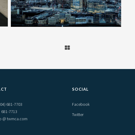
ACT
SOCIAL
604) 681-7703
Facebook
) 681-7713
Twitter
nfo @ twmca.com