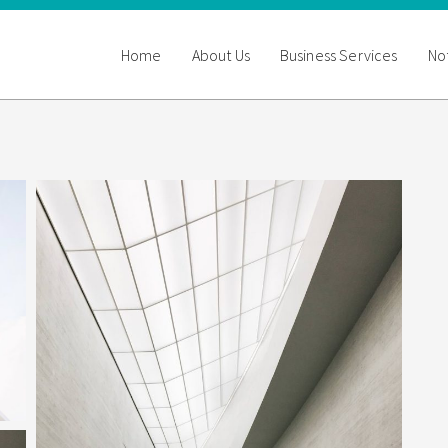
Home
About Us
Business Services
Not