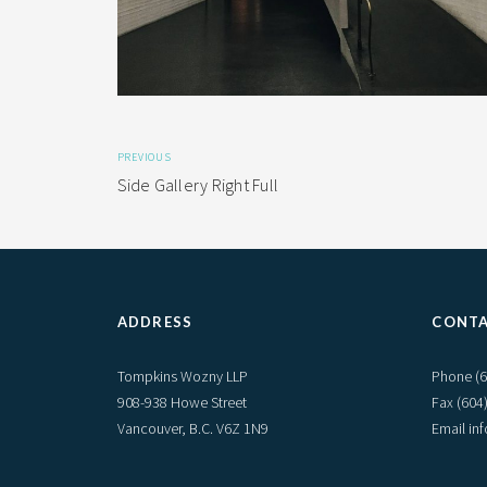
PREVIOUS
Side Gallery Right Full
ADDRESS
CONT
Tompkins Wozny LLP
Phone
(
908-938 Howe Street
Fax (604
Vancouver, B.C. V6Z 1N9
Email i