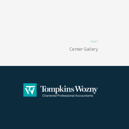
NEXT
Center Gallery