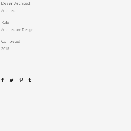
Design Architect
Architect
Role
Architecture Design
Completed
2015