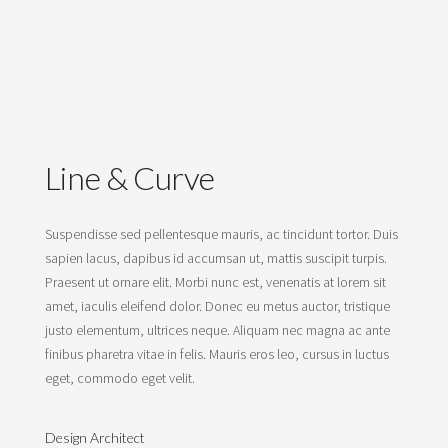
Line & Curve
Suspendisse sed pellentesque mauris, ac tincidunt tortor. Duis
sapien lacus, dapibus id accumsan ut, mattis suscipit turpis.
Praesent ut ornare elit. Morbi nunc est, venenatis at lorem sit
amet, iaculis eleifend dolor. Donec eu metus auctor, tristique
justo elementum, ultrices neque. Aliquam nec magna ac ante
finibus pharetra vitae in felis. Mauris eros leo, cursus in luctus
eget, commodo eget velit.
Design Architect