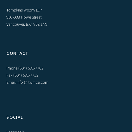
Tompkins Wozny LLP
908-938 Howe Street
Vancouver, B.C. V6Z 1N9
CONTACT
Phone
(604) 681-7703
Fax (604) 681-7713
Email info @ twmca.com
SOCIAL
Facebook