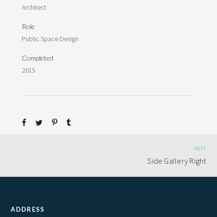
Architect
Role
Public Space Design
Completed
2015
NEXT
Side Gallery Right
ADDRESS